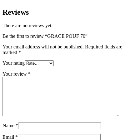
Reviews
There are no reviews yet.
Be the first to review “GRACE POUF 70”
Your email address will not be published.
Required fields are
marked
*
Your rating
Your review
*
Name
*
Email
*