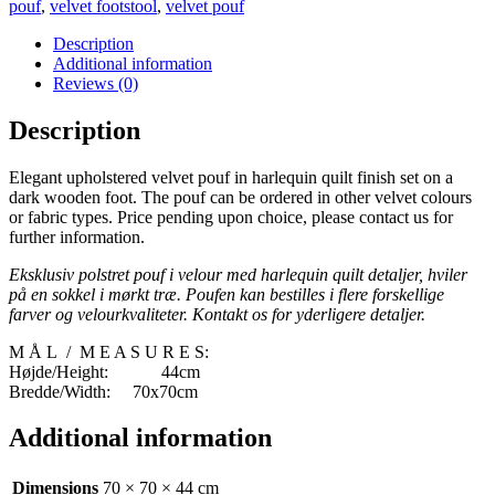
pouf
,
velvet footstool
,
velvet pouf
Description
Additional information
Reviews (0)
Description
Elegant upholstered velvet pouf in harlequin quilt finish set on a
dark wooden foot. The pouf can be ordered in other velvet colours
or fabric types. Price pending upon choice, please contact us for
further information.
Eksklusiv polstret pouf i velour med harlequin quilt detaljer, hviler
på en sokkel i mørkt træ. Poufen kan bestilles i flere forskellige
farver og velourkvaliteter. Kontakt os for yderligere detaljer.
M Å L / M E A S U R E S:
Højde/Height: 44cm
Bredde/Width: 70x70cm
Additional information
Dimensions
70 × 70 × 44 cm