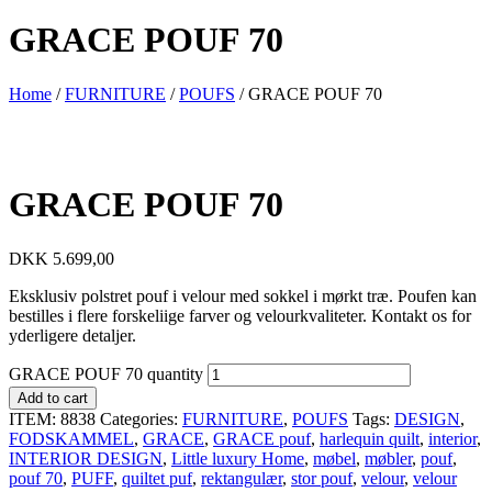
GRACE POUF 70
Home
/
FURNITURE
/
POUFS
/ GRACE POUF 70
GRACE POUF 70
DKK
5.699,00
Eksklusiv polstret pouf i velour med sokkel i mørkt træ. Poufen kan
bestilles i flere forskeliige farver og velourkvaliteter. Kontakt os for
yderligere detaljer.
GRACE POUF 70 quantity
Add to cart
ITEM:
8838
Categories:
FURNITURE
,
POUFS
Tags:
DESIGN
,
FODSKAMMEL
,
GRACE
,
GRACE pouf
,
harlequin quilt
,
interior
,
INTERIOR DESIGN
,
Little luxury Home
,
møbel
,
møbler
,
pouf
,
pouf 70
,
PUFF
,
quiltet puf
,
rektangulær
,
stor pouf
,
velour
,
velour