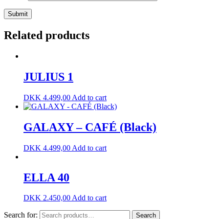
Related products
JULIUS 1
DKK
4.499,00
Add to cart
GALAXY – CAFÉ (Black)
DKK
4.499,00
Add to cart
ELLA 40
DKK
2.450,00
Add to cart
Search for:
Search