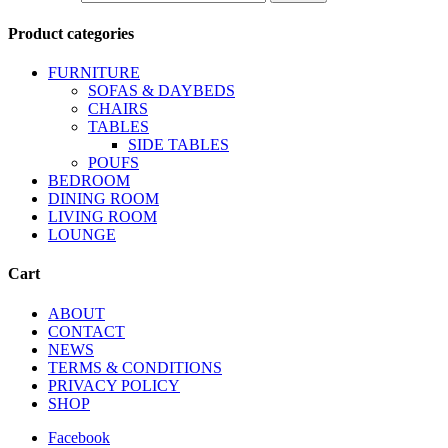
Product categories
FURNITURE
SOFAS & DAYBEDS
CHAIRS
TABLES
SIDE TABLES
POUFS
BEDROOM
DINING ROOM
LIVING ROOM
LOUNGE
Cart
ABOUT
CONTACT
NEWS
TERMS & CONDITIONS
PRIVACY POLICY
SHOP
Facebook