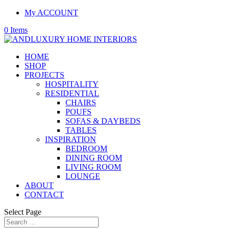
My ACCOUNT
0 Items
HOME
SHOP
PROJECTS
HOSPITALITY
RESIDENTIAL
CHAIRS
POUFS
SOFAS & DAYBEDS
TABLES
INSPIRATION
BEDROOM
DINING ROOM
LIVING ROOM
LOUNGE
ABOUT
CONTACT
Select Page