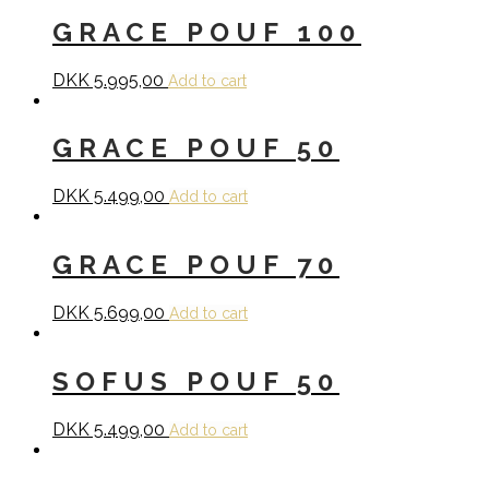
GRACE POUF 100
DKK
5.995,00
Add to cart
GRACE POUF 50
DKK
5.499,00
Add to cart
GRACE POUF 70
DKK
5.699,00
Add to cart
SOFUS POUF 50
DKK
5.499,00
Add to cart