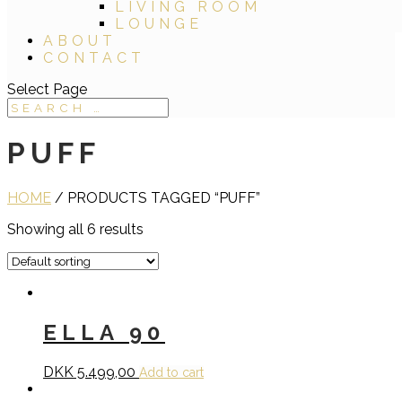
LIVING ROOM
LOUNGE
ABOUT
CONTACT
Select Page
PUFF
HOME
/ PRODUCTS TAGGED “PUFF”
Showing all 6 results
ELLA 90
DKK
5.499,00
Add to cart