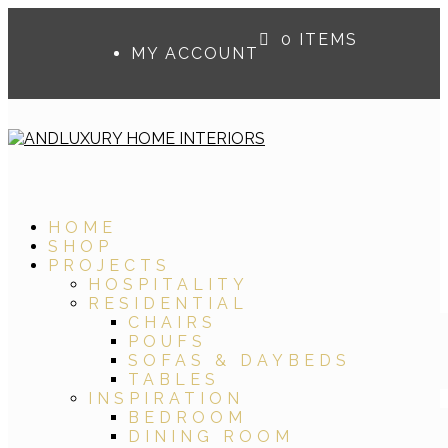
0 ITEMS
MY ACCOUNT
HOME
SHOP
PROJECTS
HOSPITALITY
RESIDENTIAL
CHAIRS
POUFS
SOFAS & DAYBEDS
TABLES
INSPIRATION
BEDROOM
DINING ROOM