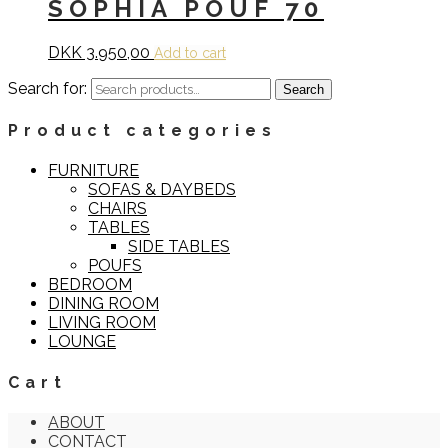
SOPHIA POUF 70
DKK
3.950,00
Add to cart
Search for:
Search
Product categories
FURNITURE
SOFAS & DAYBEDS
CHAIRS
TABLES
SIDE TABLES
POUFS
BEDROOM
DINING ROOM
LIVING ROOM
LOUNGE
Cart
ABOUT
CONTACT