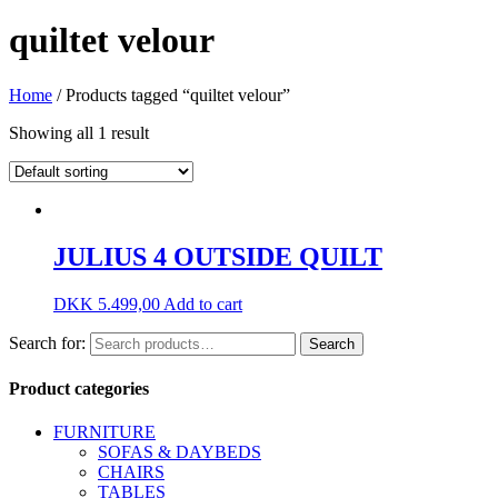
quiltet velour
Home
/ Products tagged “quiltet velour”
Showing all 1 result
JULIUS 4 OUTSIDE QUILT
DKK
5.499,00
Add to cart
Search for:
Search
Product categories
FURNITURE
SOFAS & DAYBEDS
CHAIRS
TABLES