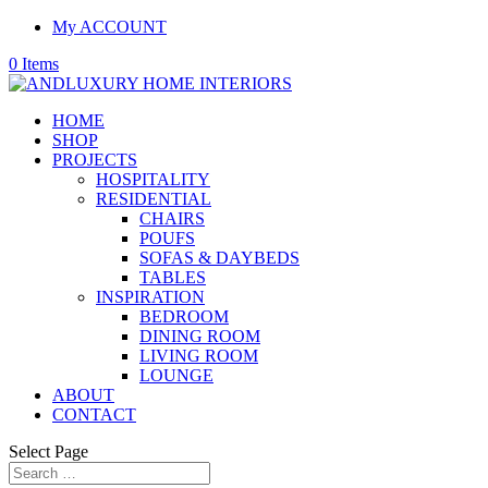
My ACCOUNT
0 Items
HOME
SHOP
PROJECTS
HOSPITALITY
RESIDENTIAL
CHAIRS
POUFS
SOFAS & DAYBEDS
TABLES
INSPIRATION
BEDROOM
DINING ROOM
LIVING ROOM
LOUNGE
ABOUT
CONTACT
Select Page